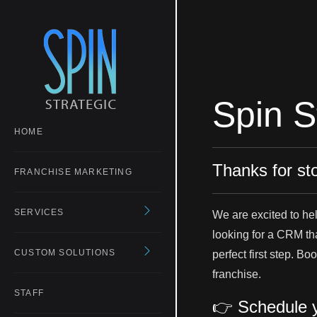
Spin S
HOME
Thanks for st
FRANCHISE MARKETING
SERVICES
We are excited to he
looking for a CRM that
CUSTOM SOLUTIONS
perfect first step. B
franchise.
STAFF
👉 Schedule y