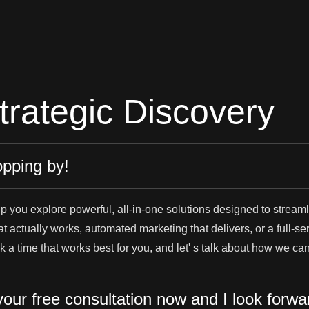
trategic Discovery
opping by!
lp you explore powerful, all-in-one solutions designed to strea
 actually works, automated marketing that delivers, or a full-servi
ook a time that works best for you, and let' s talk about how we c
our free consultation now and I look forwa