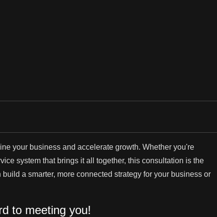
mline your business and accelerate growth. Whether you're
ce system that brings it all together, this consultation is the
an build a smarter, more connected strategy for your business or
rd to meeting you!