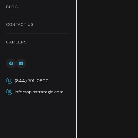
BLOG
CONTACT US
CAREERS
(844) 791-0800
info@spinstrategic.com