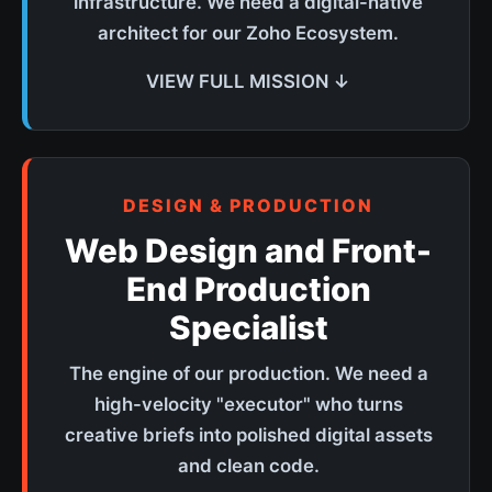
infrastructure. We need a digital-native
architect for our Zoho Ecosystem.
VIEW FULL MISSION ↓
DESIGN & PRODUCTION
Web Design and Front-
End Production
Specialist
The engine of our production. We need a
high-velocity "executor" who turns
creative briefs into polished digital assets
and clean code.