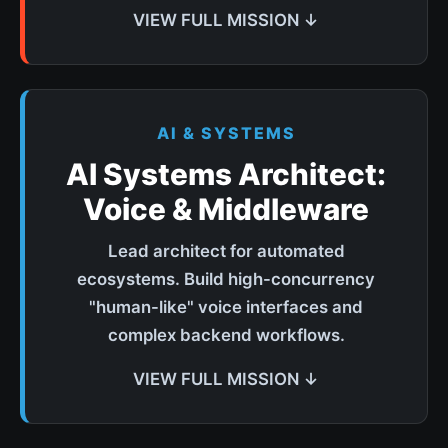
VIEW FULL MISSION ↓
AI & SYSTEMS
AI Systems Architect:
Voice & Middleware
Lead architect for automated
ecosystems. Build high-concurrency
"human-like" voice interfaces and
complex backend workflows.
VIEW FULL MISSION ↓