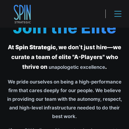
Join the Elite
At
Spin Strategic
, we don’t just hire—we
curate a team of elite "A-Players" who
thrive on
.
unapologetic excellence
We pride ourselves on being a high-performance
firm that cares deeply for our people. We believe
in providing our team with the autonomy, respect,
and high-level infrastructure needed to do their
best work.