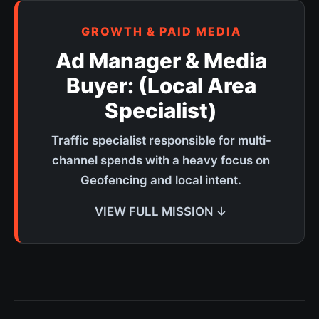
GROWTH & PAID MEDIA
Ad Manager & Media
Buyer: (Local Area
Specialist)
Traffic specialist responsible for multi-
channel spends with a heavy focus on
Geofencing and local intent.
VIEW FULL MISSION ↓