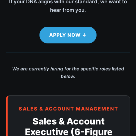
If your DNA aligns with our standard, we want to
hear from you.
APPLY NOW ↓
We are currently hiring for the specific roles listed
below.
SALES & ACCOUNT MANAGEMENT
Sales & Account
Executive (6-Figure