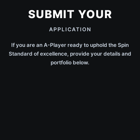
SUBMIT YOUR
APPLICATION
If you are an A-Player ready to uphold the Spin
Standard of excellence, provide your details and
portfolio below.