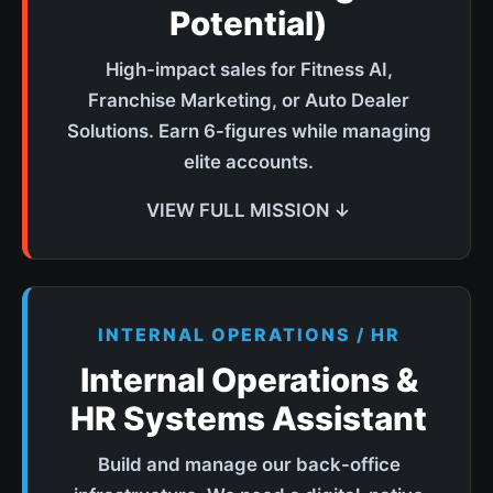
Potential)
High-impact sales for Fitness AI,
Franchise Marketing, or Auto Dealer
Solutions. Earn 6-figures while managing
elite accounts.
VIEW FULL MISSION ↓
INTERNAL OPERATIONS / HR
Internal Operations &
HR Systems Assistant
Build and manage our back-office