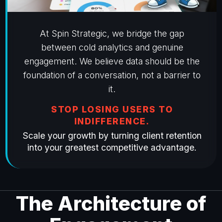
At Spin Strategic, we bridge the gap
between cold analytics and genuine
engagement. We believe data should be the
foundation of a conversation, not a barrier to
it.
STOP LOSING USERS TO
INDIFFERENCE.
Scale your growth by turning client retention
into your greatest competitive advantage.
The Architecture of