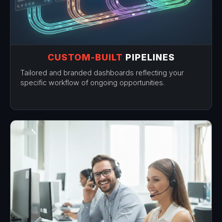
CUSTOM-BUILT
PIPELINES
Tailored and branded dashboards reflecting your
specific workflow of ongoing opportunities.