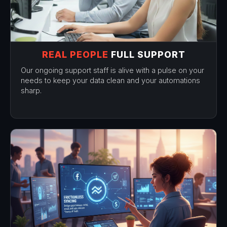
REAL PEOPLE
FULL SUPPORT
Our ongoing support staff is alive with a pulse on your
needs to keep your data clean and your automations
sharp.