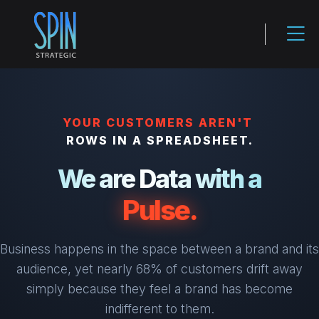
YOUR CUSTOMERS AREN'T
ROWS IN A SPREADSHEET.
We are Data with a
Pulse.
Business happens in the space between a brand and its
audience, yet nearly 68% of customers drift away
simply because they feel a brand has become
indifferent to them.