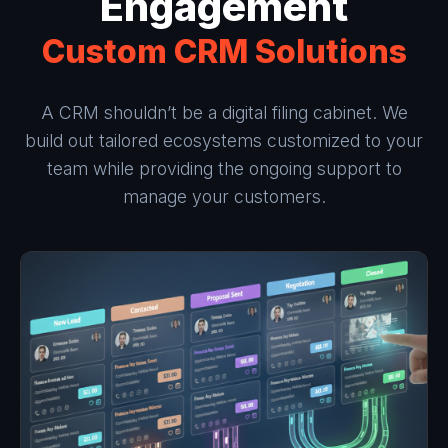
Engagement
Custom CRM Solutions
A CRM shouldn’t be a digital filing cabinet. We
build out tailored ecosystems customized to your
team while providing the ongoing support to
manage your customers.