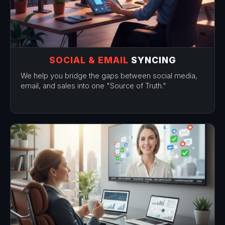
SOCIAL & EMAIL
SYNCING
We help you bridge the gaps between social media,
email, and sales into one "Source of Truth."