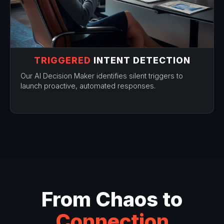
TRIGGERED
INTENT DETECTION
Our AI Decision Maker identifies silent triggers to
launch proactive, automated responses.
From Chaos to
Connection