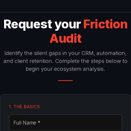
Request your
Friction
Audit
Identify the silent gaps in your CRM, automation,
and client retention. Complete the steps below to
begin your ecosystem analysis.
1. THE BASICS