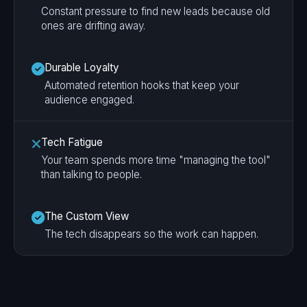
Constant pressure to find new leads because old
ones are drifting away.
Durable Loyalty
Automated retention hooks that keep your
audience engaged.
Tech Fatigue
Your team spends more time "managing the tool"
than talking to people.
The Custom View
The tech disappears so the work can happen.