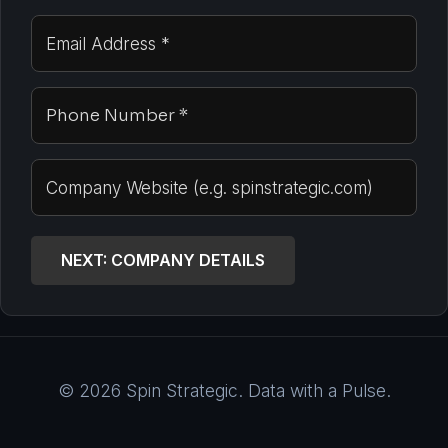
NEXT: COMPANY DETAILS
© 2026 Spin Strategic. Data with a Pulse.