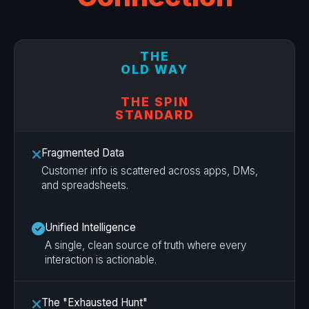
THE
OLD WAY
THE SPIN
STANDARD
Fragmented Data
Customer info is scattered across apps, DMs,
and spreadsheets.
Unified Intelligence
A single, clean source of truth where every
interaction is actionable.
The "Exhausted Hunt"