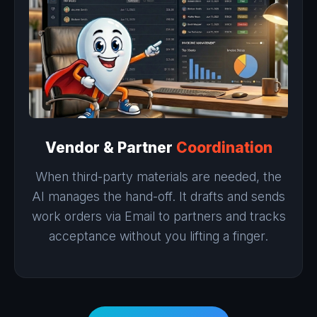
Vendor & Partner
Coordination
When third-party materials are needed, the
AI manages the hand-off. It drafts and sends
work orders via Email to partners and tracks
acceptance without you lifting a finger.