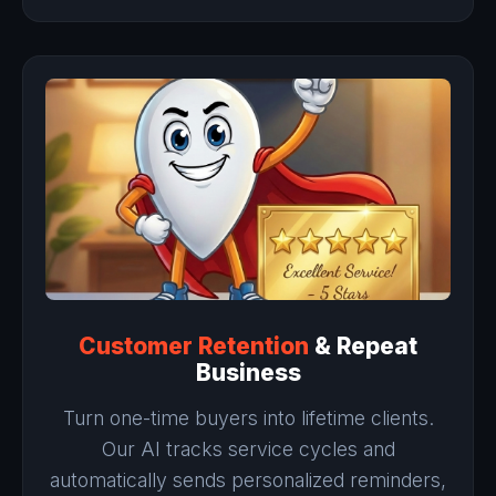
Customer Retention
& Repeat
Business
Turn one-time buyers into lifetime clients.
Our AI tracks service cycles and
automatically sends personalized reminders,