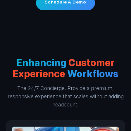
Schedule A Demo
Enhancing
Customer
Experience
Workflows
The 24/7 Concierge. Provide a premium,
responsive experience that scales without adding
headcount.