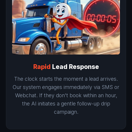
Rapid
Lead Response
The clock starts the moment a lead arrives.
Our system engages immediately via SMS or
Webchat. If they don't book within an hour,
the AI initiates a gentle follow-up drip
campaign.