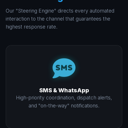
Our "Steering Engine" directs every automated
interaction to the channel that guarantees the
highest response rate.
SMS & WhatsApp
High-priority coordination, dispatch alerts,
and "on-the-way" notifications.