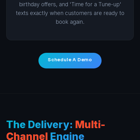
birthday offers, and 'Time for a Tune-up'
texts exactly when customers are ready to
book again.
Schedule A Demo
The Delivery:
Multi-
Channel
Engine