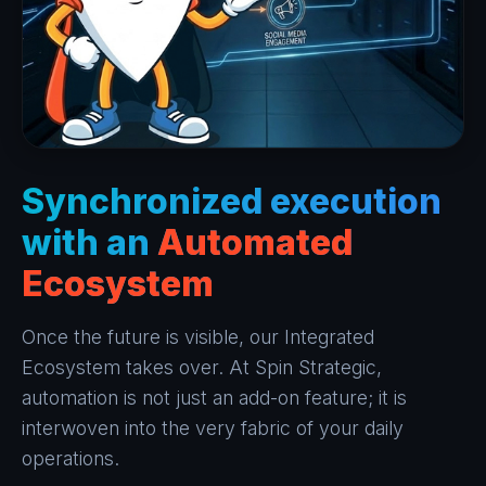
Synchronized execution
with an
Automated
Ecosystem
Once the future is visible, our Integrated
Ecosystem takes over. At Spin Strategic,
automation is not just an add-on feature; it is
interwoven into the very fabric of your daily
operations.