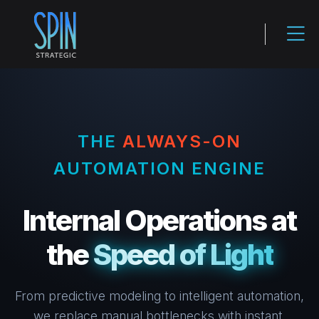
THE
ALWAYS-ON
AUTOMATION ENGINE
Internal Operations at
the
Speed of Light
From predictive modeling to intelligent automation,
we replace manual bottlenecks with instant,