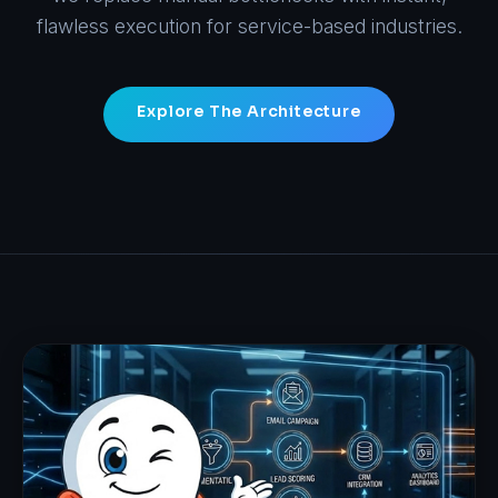
flawless execution for service-based industries.
Explore The Architecture