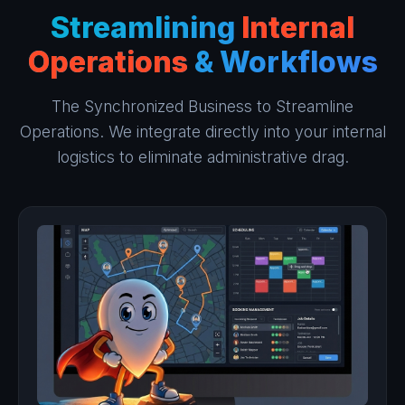
Streamlining
Internal
Operations
& Workflows
The Synchronized Business to Streamline
Operations. We integrate directly into your internal
logistics to eliminate administrative drag.