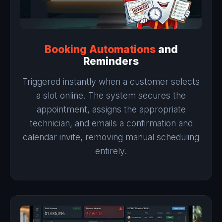
Booking Automations
and
Reminders
Triggered instantly when a customer selects
a slot online. The system secures the
appointment, assigns the appropriate
technician, and emails a confirmation and
calendar invite, removing manual scheduling
entirely.