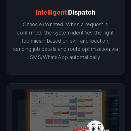
Intelligent
Dispatch
Chaos eliminated. When a request is
confirmed, the system identifies the right
technician based on skill and location,
sending job details and route optimization via
SMS/WhatsApp automatically.