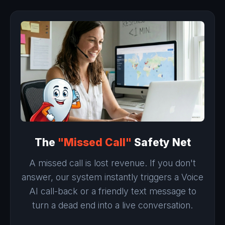
The
"Missed Call"
Safety Net
A missed call is lost revenue. If you don't
answer, our system instantly triggers a Voice
AI call-back or a friendly text message to
turn a dead end into a live conversation.