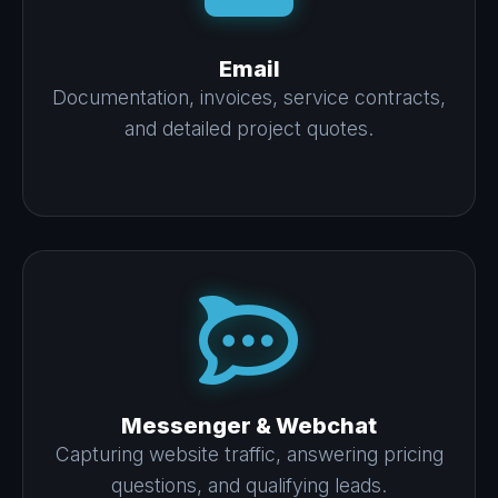
Email
Documentation, invoices, service contracts,
and detailed project quotes.
Messenger & Webchat
Capturing website traffic, answering pricing
questions, and qualifying leads.