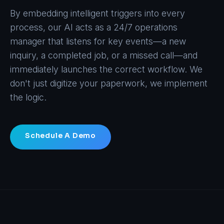
By embedding intelligent triggers into every
process, our AI acts as a 24/7 operations
manager that listens for key events—a new
inquiry, a completed job, or a missed call—and
immediately launches the correct workflow. We
don't just digitize your paperwork, we implement
the logic.
Schedule A Demo