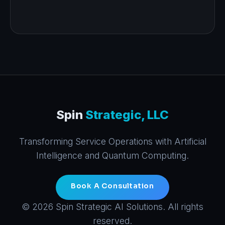
Spin
Strategic, LLC
Transforming Service Operations with Artificial
Intelligence and Quantum Computing.
Book A Consultation
© 2026 Spin Strategic AI Solutions. All rights
reserved.