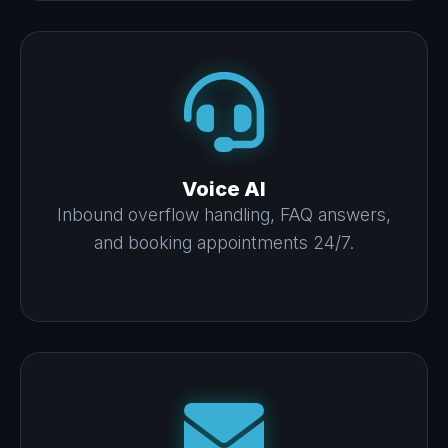
Voice AI
Inbound overflow handling, FAQ answers,
and booking appointments 24/7.