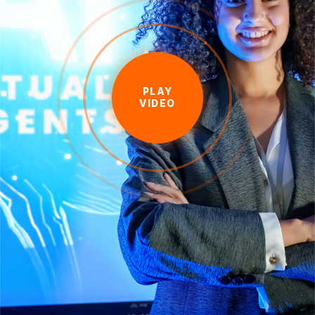
PLAY
VIDEO