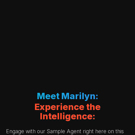
Meet Marilyn:
Experience the
Intelligence:
Engage with our Sample Agent right here on this