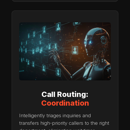
Call Routing:
Coordination
Intelligently triages inquiries and
transfers high-priority callers to the right