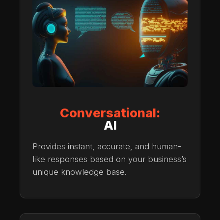
Conversational:
AI
Provides instant, accurate, and human-
like responses based on your business’s
unique knowledge base.