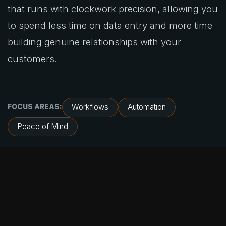
that runs with clockwork precision, allowing you
to spend less time on data entry and more time
building genuine relationships with your
customers.
Workflows
Automation
FOCUS AREAS:
Peace of Mind