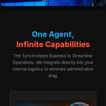
One Agent,
Infinite Capabilities
The Synchronized Business to Streamline
Operations. We integrate directly into your
internal logistics to eliminate administrative
drag.