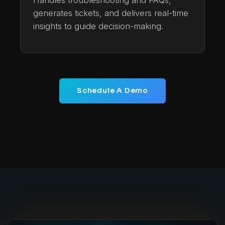
Handles troubleshooting and FAQs,
generates tickets, and delivers real-time
insights to guide decision-making.
Schedule A Demo