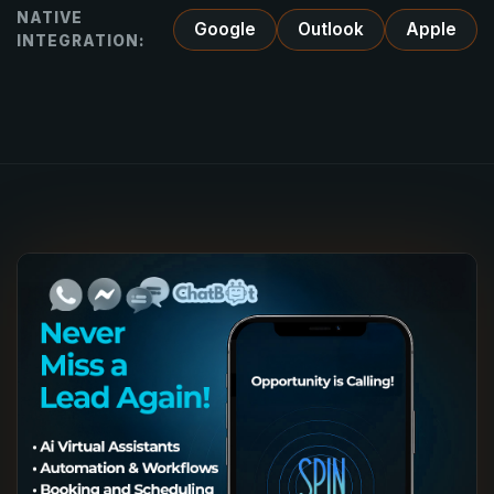
NATIVE
Google
Outlook
Apple
INTEGRATION: