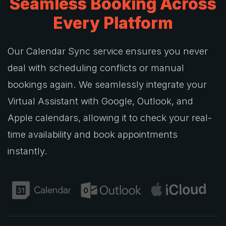
Seamless Booking Across
Every Platform
Our Calendar Sync service ensures you never
deal with scheduling conflicts or manual
bookings again. We seamlessly integrate your
Virtual Assistant with Google, Outlook, and
Apple calendars, allowing it to check your real-
time availability and book appointments
instantly.