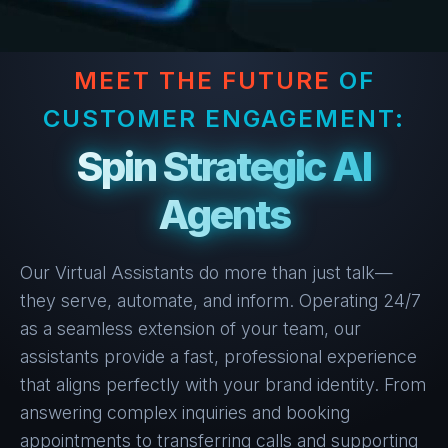
MEET THE FUTURE
OF
CUSTOMER ENGAGEMENT:
Spin Strategic AI
Agents
Our Virtual Assistants do more than just talk—
they serve, automate, and inform. Operating 24/7
as a seamless extension of your team, our
assistants provide a fast, professional experience
that aligns perfectly with your brand identity.
From
answering complex inquiries and booking
appointments to transferring calls and supporting