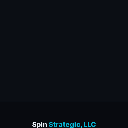
Spin
Strategic, LLC