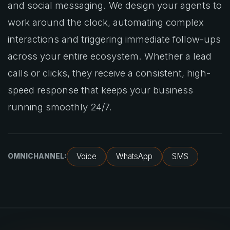
and social messaging. We design your agents to
work around the clock, automating complex
interactions and triggering immediate follow-ups
across your entire ecosystem. Whether a lead
calls or clicks, they receive a consistent, high-
speed response that keeps your business
running smoothly 24/7.
Voice
WhatsApp
SMS
OMNICHANNEL: