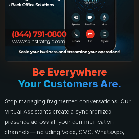
Be Everywhere
Your Customers Are.
Stop managing fragmented conversations. Our
Virtual Assistants create a synchronized
presence across all your communication
channels—including Voice, SMS, WhatsApp,