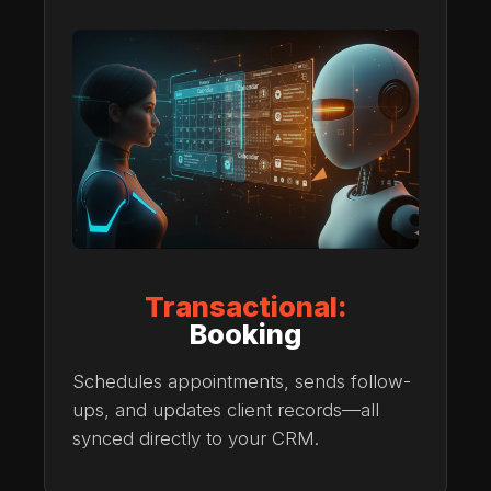
Transactional:
Booking
Schedules appointments, sends follow-
ups, and updates client records—all
synced directly to your CRM.