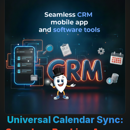
Universal
Calendar Sync: