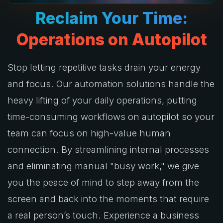
Reclaim Your
Time:
Operations on Autopilot
Stop letting repetitive tasks drain your energy
and focus. Our automation solutions handle the
heavy lifting of your daily operations, putting
time-consuming workflows on autopilot so your
team can focus on high-value human
connection. By streamlining internal processes
and eliminating manual "busy work," we give
you the peace of mind to step away from the
screen and back into the moments that require
a real person’s touch. Experience a business