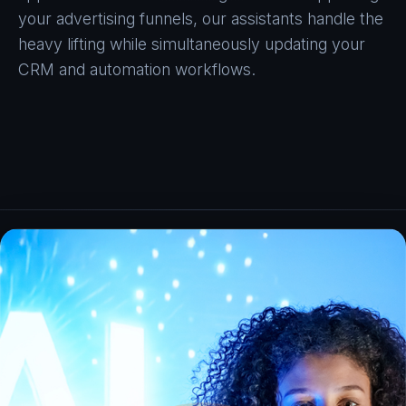
your advertising funnels, our assistants handle the
heavy lifting while simultaneously updating your
CRM and automation workflows.