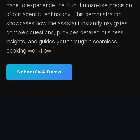
page to experience the fluid, human-like precision
of our agentic technology. This demonstration
showcases how the assistant instantly navigates
complex questions, provides detailed business
insights, and guides you through a seamless
booking workflow.
Schedule A Demo