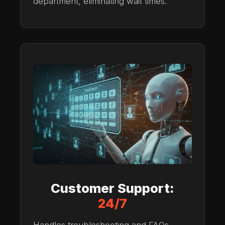
department, eliminating wait times.
Customer Support:
24/7